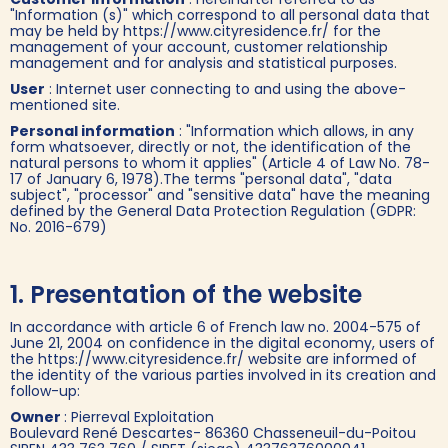
"Information (s)" which correspond to all personal data that
may be held by https://www.cityresidence.fr/ for the
management of your account, customer relationship
management and for analysis and statistical purposes.
User
: Internet user connecting to and using the above-
mentioned site.
Personal information
: "Information which allows, in any
form whatsoever, directly or not, the identification of the
natural persons to whom it applies" (Article 4 of Law No. 78-
17 of January 6, 1978).The terms "personal data", "data
subject", "processor" and "sensitive data" have the meaning
defined by the General Data Protection Regulation (GDPR:
No. 2016-679)
1. Presentation of the website
In accordance with article 6 of French law no. 2004-575 of
June 21, 2004 on confidence in the digital economy, users of
the https://www.cityresidence.fr/ website are informed of
the identity of the various parties involved in its creation and
follow-up:
Owner
: Pierreval Exploitation
Boulevard René Descartes- 86360 Chasseneuil-du-Poitou