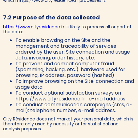
which https://www.cityresidence.fr processes it.
7.2 Purpose of the data collected
https://www.cityresidence.fr
is likely to process all or part of
the data:
To enable browsing on the Site and the
management and traceability of services
ordered by the user: Site connection and usage
data, invoicing, order history, etc.
To prevent and combat computer fraud
(spamming, hacking, etc.): hardware used for
browsing, IP address, password (hashed)
To improve browsing on the Site: connection and
usage data
To conduct optional satisfaction surveys on
https://www.cityresidence.fr : e-mail address
To conduct communication campaigns (sms, e-
mail): telephone number, e-mail address.
City Résidence does not market your personal data, which is
therefore only used by necessity or for statistical and
analysis purposes.‍