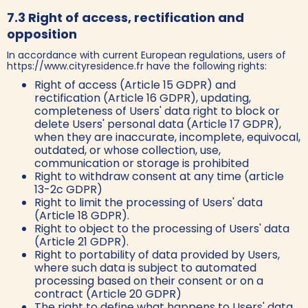
7.3 Right of access, rectification and
opposition
In accordance with current European regulations, users of
https://www.cityresidence.fr have the following rights:
Right of access (Article 15 GDPR) and
rectification (Article 16 GDPR), updating,
completeness of Users' data right to block or
delete Users' personal data (Article 17 GDPR),
when they are inaccurate, incomplete, equivocal,
outdated, or whose collection, use,
communication or storage is prohibited
Right to withdraw consent at any time (article
13-2c GDPR)
Right to limit the processing of Users' data
(Article 18 GDPR).
Right to object to the processing of Users' data
(Article 21 GDPR).
Right to portability of data provided by Users,
where such data is subject to automated
processing based on their consent or on a
contract (Article 20 GDPR)
The right to define what happens to Users' data