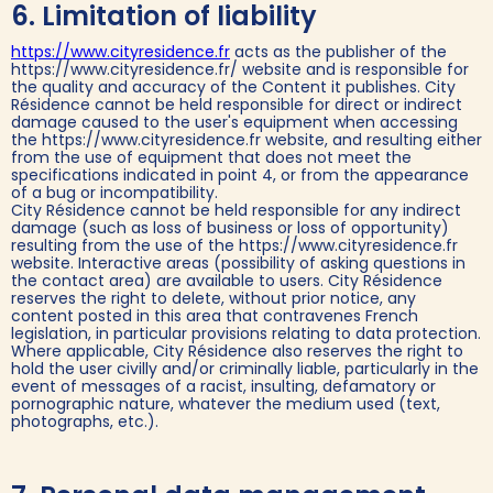
6. Limitation of liability
https://www.cityresidence.fr
acts as the publisher of the
https://www.cityresidence.fr/ website and is responsible for
the quality and accuracy of the Content it publishes. City
Résidence cannot be held responsible for direct or indirect
damage caused to the user's equipment when accessing
the https://www.cityresidence.fr website, and resulting either
from the use of equipment that does not meet the
specifications indicated in point 4, or from the appearance
of a bug or incompatibility.
City Résidence cannot be held responsible for any indirect
damage (such as loss of business or loss of opportunity)
resulting from the use of the https://www.cityresidence.fr
website. Interactive areas (possibility of asking questions in
the contact area) are available to users. City Résidence
reserves the right to delete, without prior notice, any
content posted in this area that contravenes French
legislation, in particular provisions relating to data protection.
Where applicable, City Résidence also reserves the right to
hold the user civilly and/or criminally liable, particularly in the
event of messages of a racist, insulting, defamatory or
pornographic nature, whatever the medium used (text,
photographs, etc.).