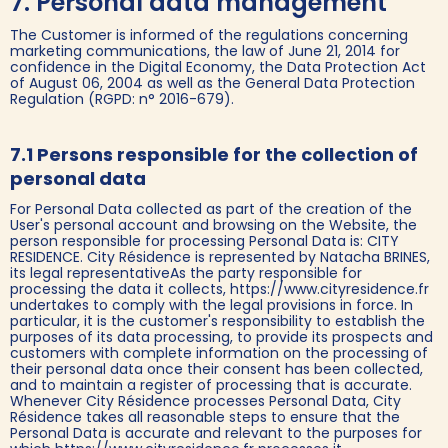
7. Personal data management
The Customer is informed of the regulations concerning
marketing communications, the law of June 21, 2014 for
confidence in the Digital Economy, the Data Protection Act
of August 06, 2004 as well as the General Data Protection
Regulation (RGPD: n° 2016-679).
7.1 Persons responsible for the collection of
personal data
For Personal Data collected as part of the creation of the
User's personal account and browsing on the Website, the
person responsible for processing Personal Data is: CITY
RESIDENCE. City Résidence is represented by Natacha BRINES,
its legal representativeAs the party responsible for
processing the data it collects, https://www.cityresidence.fr
undertakes to comply with the legal provisions in force. In
particular, it is the customer's responsibility to establish the
purposes of its data processing, to provide its prospects and
customers with complete information on the processing of
their personal data once their consent has been collected,
and to maintain a register of processing that is accurate.
Whenever City Résidence processes Personal Data, City
Résidence takes all reasonable steps to ensure that the
Personal Data is accurate and relevant to the purposes for