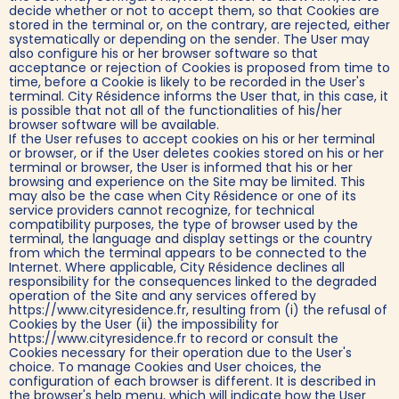
decide whether or not to accept them, so that Cookies are
stored in the terminal or, on the contrary, are rejected, either
systematically or depending on the sender. The User may
also configure his or her browser software so that
acceptance or rejection of Cookies is proposed from time to
time, before a Cookie is likely to be recorded in the User's
terminal. City Résidence informs the User that, in this case, it
is possible that not all of the functionalities of his/her
browser software will be available.
If the User refuses to accept cookies on his or her terminal
or browser, or if the User deletes cookies stored on his or her
terminal or browser, the User is informed that his or her
browsing and experience on the Site may be limited. This
may also be the case when City Résidence or one of its
service providers cannot recognize, for technical
compatibility purposes, the type of browser used by the
terminal, the language and display settings or the country
from which the terminal appears to be connected to the
Internet. Where applicable, City Résidence declines all
responsibility for the consequences linked to the degraded
operation of the Site and any services offered by
https://www.cityresidence.fr, resulting from (i) the refusal of
Cookies by the User (ii) the impossibility for
https://www.cityresidence.fr to record or consult the
Cookies necessary for their operation due to the User's
choice. To manage Cookies and User choices, the
configuration of each browser is different. It is described in
the browser's help menu, which will indicate how the User