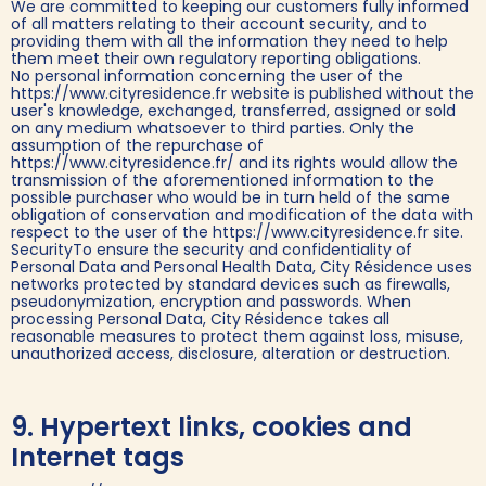
We are committed to keeping our customers fully informed
of all matters relating to their account security, and to
providing them with all the information they need to help
them meet their own regulatory reporting obligations.
No personal information concerning the user of the
https://www.cityresidence.fr website is published without the
user's knowledge, exchanged, transferred, assigned or sold
on any medium whatsoever to third parties. Only the
assumption of the repurchase of
https://www.cityresidence.fr/ and its rights would allow the
transmission of the aforementioned information to the
possible purchaser who would be in turn held of the same
obligation of conservation and modification of the data with
respect to the user of the https://www.cityresidence.fr site.
SecurityTo ensure the security and confidentiality of
Personal Data and Personal Health Data, City Résidence uses
networks protected by standard devices such as firewalls,
pseudonymization, encryption and passwords. When
processing Personal Data, City Résidence takes all
reasonable measures to protect them against loss, misuse,
unauthorized access, disclosure, alteration or destruction.
9. Hypertext links, cookies and
Internet tags