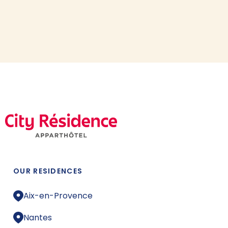
OUR RESIDENCES
Aix-en-Provence
Nantes