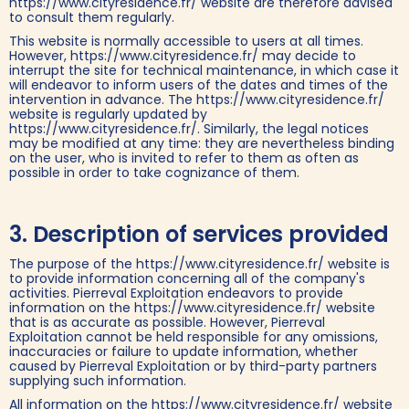
https://www.cityresidence.fr/ website are therefore advised
to consult them regularly.
This website is normally accessible to users at all times.
However, https://www.cityresidence.fr/ may decide to
interrupt the site for technical maintenance, in which case it
will endeavor to inform users of the dates and times of the
intervention in advance. The https://www.cityresidence.fr/
website is regularly updated by
https://www.cityresidence.fr/. Similarly, the legal notices
may be modified at any time: they are nevertheless binding
on the user, who is invited to refer to them as often as
possible in order to take cognizance of them.‍
3. Description of services provided
The purpose of the https://www.cityresidence.fr/ website is
to provide information concerning all of the company's
activities. Pierreval Exploitation endeavors to provide
information on the https://www.cityresidence.fr/ website
that is as accurate as possible. However, Pierreval
Exploitation cannot be held responsible for any omissions,
inaccuracies or failure to update information, whether
caused by Pierreval Exploitation or by third-party partners
supplying such information.
All information on the https://www.cityresidence.fr/ website