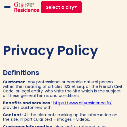
Select a city
Privacy Policy
Definitions
Customer
: any professional or capable natural person
within the meaning of articles 1123 et seq. of the French Civil
Code, or legal entity, who visits the Site which is the subject
of these general terms and conditions.
Benefits and services
:
https://www.cityresidence.fr/
provides customers with
Content
: All the elements making up the information on
the site, in particular text - images - videos.
Customer Information
: Hereinafter referred to as