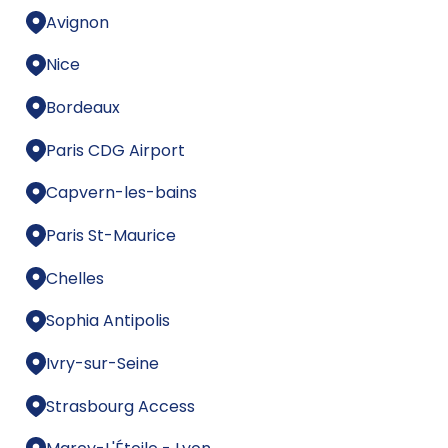
Avignon
Nice
Bordeaux
Paris CDG Airport
Capvern-les-bains
Paris St-Maurice
Chelles
Sophia Antipolis
Ivry-sur-Seine
Strasbourg Access