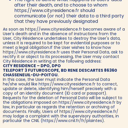
after their death, and to choose to whom
https://www.cityresidence.fr should
communicate (or not) their data to a third party
that they have previously designated
As soon as https://www.cityresidence.fr becomes aware of a
User's death and in the absence of instructions from the
User, City Résidence undertakes to destroy the User's data,
unless it is required to be kept for evidential purposes or to
meet a legal obligation.If the User wishes to know how
https://www.cityresidence.fr uses their Personal Data, ask to
rectify it or object to its processing, the User may contact
City Résidence in writing at the following address:
CITY RESIDENCE – DPO, DPO
TELEPORT 3 FUTUROSCOPE, BD RENE DESCARTES 86360
CHASSENEUIL-DU-POITOU.
In this case, the User must indicate the Personal Data
he/she would like https://www.cityresidence.fr to correct,
update or delete, identifying him/herself precisely with a
copy of an identity document (ID card or passport).
Requests for the deletion of Personal Data will be subject to
the obligations imposed on https://www.cityresidence.fr by
law, in particular as regards the retention or archiving of
documents. Finally, Users of https://www.cityresidence.fr/
may lodge a complaint with the supervisory authorities, in
particular the CNIL (https://www.cnil.fr/fr/plaintes).