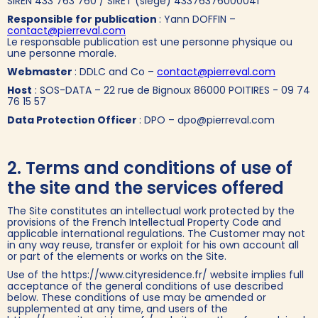
SIREN 433 763 760 / SIRET (siege) 43376376000041
Responsible for publication
: Yann DOFFIN –
contact@pierreval.com
Le responsable publication est une personne physique ou
une personne morale.
Webmaster
: DDLC and Co –
contact@pierreval.com
Host
: SOS-DATA – 22 rue de Bignoux 86000 POITIRES - 09 74
76 15 57
Data Protection Officer
: DPO – dpo@pierreval.com
2. Terms and conditions of use of
the site and the services offered
The Site constitutes an intellectual work protected by the
provisions of the French Intellectual Property Code and
applicable international regulations. The Customer may not
in any way reuse, transfer or exploit for his own account all
or part of the elements or works on the Site.
Use of the https://www.cityresidence.fr/ website implies full
acceptance of the general conditions of use described
below. These conditions of use may be amended or
supplemented at any time, and users of the