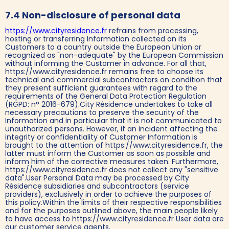
7.4 Non-disclosure of personal data
https://www.cityresidence.fr
refrains from processing,
hosting or transferring Information collected on its
Customers to a country outside the European Union or
recognized as "non-adequate" by the European Commission
without informing the Customer in advance. For all that,
https://www.cityresidence.fr remains free to choose its
technical and commercial subcontractors on condition that
they present sufficient guarantees with regard to the
requirements of the General Data Protection Regulation
(RGPD: n° 2016-679).City Résidence undertakes to take all
necessary precautions to preserve the security of the
Information and in particular that it is not communicated to
unauthorized persons. However, if an incident affecting the
integrity or confidentiality of Customer Information is
brought to the attention of https://www.cityresidence.fr, the
latter must inform the Customer as soon as possible and
inform him of the corrective measures taken. Furthermore,
https://www.cityresidence.fr does not collect any "sensitive
data".User Personal Data may be processed by City
Résidence subsidiaries and subcontractors (service
providers), exclusively in order to achieve the purposes of
this policy.Within the limits of their respective responsibilities
and for the purposes outlined above, the main people likely
to have access to https://www.cityresidence.fr User data are
our customer service agents.