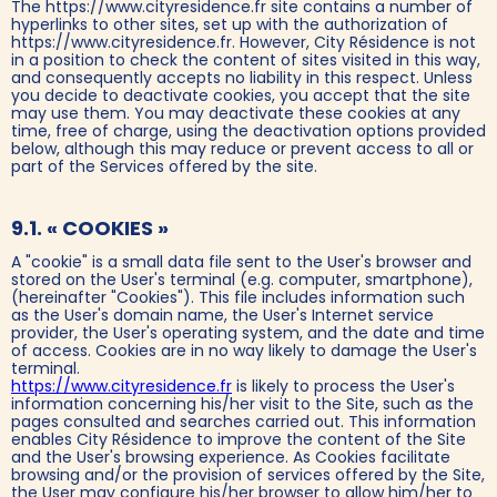
The https://www.cityresidence.fr site contains a number of
hyperlinks to other sites, set up with the authorization of
https://www.cityresidence.fr. However, City Résidence is not
in a position to check the content of sites visited in this way,
and consequently accepts no liability in this respect. Unless
you decide to deactivate cookies, you accept that the site
may use them. You may deactivate these cookies at any
time, free of charge, using the deactivation options provided
below, although this may reduce or prevent access to all or
part of the Services offered by the site.
9.1. « COOKIES »
A "cookie" is a small data file sent to the User's browser and
stored on the User's terminal (e.g. computer, smartphone),
(hereinafter "Cookies"). This file includes information such
as the User's domain name, the User's Internet service
provider, the User's operating system, and the date and time
of access. Cookies are in no way likely to damage the User's
terminal.
https://www.cityresidence.fr
is likely to process the User's
information concerning his/her visit to the Site, such as the
pages consulted and searches carried out. This information
enables City Résidence to improve the content of the Site
and the User's browsing experience. As Cookies facilitate
browsing and/or the provision of services offered by the Site,
the User may configure his/her browser to allow him/her to