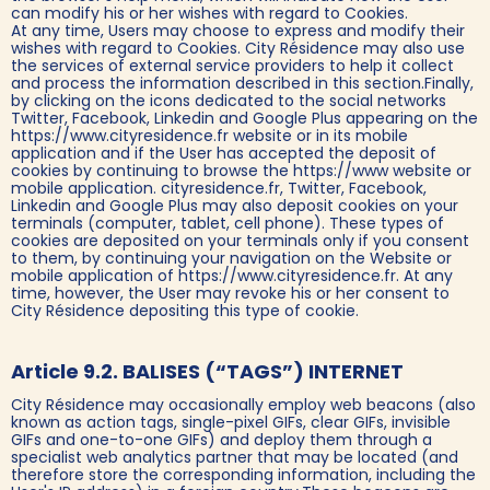
can modify his or her wishes with regard to Cookies.
At any time, Users may choose to express and modify their
wishes with regard to Cookies. City Résidence may also use
the services of external service providers to help it collect
and process the information described in this section.Finally,
by clicking on the icons dedicated to the social networks
Twitter, Facebook, Linkedin and Google Plus appearing on the
https://www.cityresidence.fr website or in its mobile
application and if the User has accepted the deposit of
cookies by continuing to browse the https://www website or
mobile application. cityresidence.fr, Twitter, Facebook,
Linkedin and Google Plus may also deposit cookies on your
terminals (computer, tablet, cell phone). These types of
cookies are deposited on your terminals only if you consent
to them, by continuing your navigation on the Website or
mobile application of https://www.cityresidence.fr. At any
time, however, the User may revoke his or her consent to
City Résidence depositing this type of cookie.
Article 9.2. BALISES (“TAGS”) INTERNET
City Résidence may occasionally employ web beacons (also
known as action tags, single-pixel GIFs, clear GIFs, invisible
GIFs and one-to-one GIFs) and deploy them through a
specialist web analytics partner that may be located (and
therefore store the corresponding information, including the