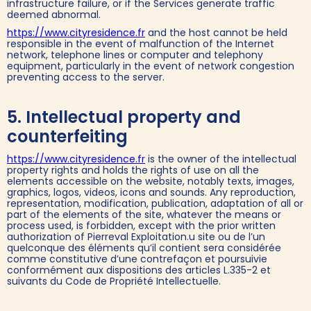
infrastructure failure, or if the Services generate traffic
deemed abnormal.
https://www.cityresidence.fr
and the host cannot be held
responsible in the event of malfunction of the Internet
network, telephone lines or computer and telephony
equipment, particularly in the event of network congestion
preventing access to the server.
5. Intellectual property and
counterfeiting
https://www.cityresidence.fr
is the owner of the intellectual
property rights and holds the rights of use on all the
elements accessible on the website, notably texts, images,
graphics, logos, videos, icons and sounds. Any reproduction,
representation, modification, publication, adaptation of all or
part of the elements of the site, whatever the means or
process used, is forbidden, except with the prior written
authorization of Pierreval Exploitation.u site ou de l’un
quelconque des éléments qu’il contient sera considérée
comme constitutive d’une contrefaçon et poursuivie
conformément aux dispositions des articles L.335-2 et
suivants du Code de Propriété Intellectuelle.