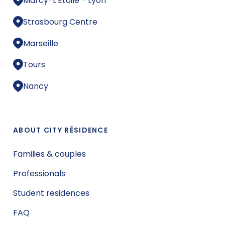
Marcy-L'Étoile - Lyon
Strasbourg Centre
Marseille
Tours
Nancy
ABOUT CITY RÉSIDENCE
Families & couples
Professionals
Student residences
FAQ