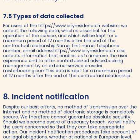
7.5 Types of data collected
For users of the https://www.cityresidence.fr website, we
collect the following data, which is essential for the
operation of the service, and which will be kept for a
maximum period of 12 months after the end of the
contractual relationship:Name, first name, telephone
number, email addresshttps://www.cityresidence.fr also
collects information that enables us to improve the user
experience and to offer contextualized advice:booking
management by an external service provider
misterbooking.comThis data is kept for a maximum period
of 12 months after the end of the contractual relationship.
8. Incident notification
Despite our best efforts, no method of transmission over the
Internet and no method of electronic storage is completely
secure. We therefore cannot guarantee absolute security.
Should we become aware of a security breach, we will notify
the users concerned so that they can take appropriate
action. Our incident notification procedures take account of
our legal obligations, whether at national or European level.