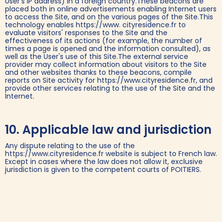
User's IP address) in a foreign country.These beacons are
placed both in online advertisements enabling Internet users
to access the Site, and on the various pages of the Site.This
technology enables https://www. cityresidence.fr to
evaluate visitors' responses to the Site and the
effectiveness of its actions (for example, the number of
times a page is opened and the information consulted), as
well as the User's use of this Site.The external service
provider may collect information about visitors to the Site
and other websites thanks to these beacons, compile
reports on Site activity for https://www.cityresidence.fr, and
provide other services relating to the use of the Site and the
Internet.‍
10. Applicable law and jurisdiction
Any dispute relating to the use of the
https://www.cityresidence.fr website is subject to French law.
Except in cases where the law does not allow it, exclusive
jurisdiction is given to the competent courts of POITIERS.