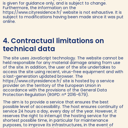
is given for guidance only, and is subject to change.
Furthermore, the information on the
https://www.cityresidence.fr/ website is not exhaustive. It is
subject to modifications having been made since it was put
online.
4. Contractual limitations on
technical data
The site uses JavaScript technology. The website cannot be
held responsible for any material damage arising from use
of the site. In addition, the user of the site undertakes to
access the site using recent, virus-free equipment and with
a last-generation updated browser. The
https://www.cityresidence.fr/ site is hosted by a service
provider on the territory of the European Union in
accordance with the provisions of the General Data
Protection Regulation (RGPD: n° 2016-679).
The aim is to provide a service that ensures the best
possible level of accessibility. The host ensures continuity of
service 24 hours a day, every day of the year. However, it
reserves the right to interrupt the hosting service for the
shortest possible time, in particular for maintenance
purposes, to improve its infrastructures, in the event of