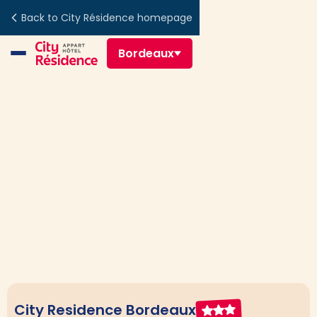
Back to City Résidence homepage
Bordeaux
City Residence Bordeaux