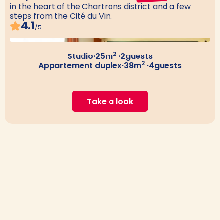
in the heart of the Chartrons district and a few
steps from the Cité du Vin.
4.1
/5
2
Studio
·
25
m
·
2
guests
2
Appartement duplex
·
38
m
·
4
guests
Take a look