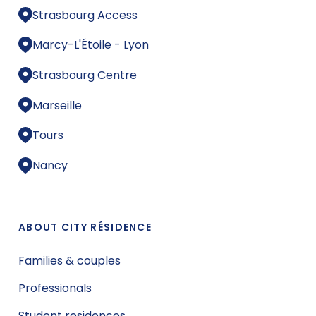
Strasbourg Access
Marcy-L'Étoile - Lyon
Strasbourg Centre
Marseille
Tours
Nancy
ABOUT CITY RÉSIDENCE
Families & couples
Professionals
Student residences