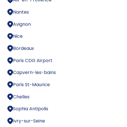
Nantes
Avignon
Nice
Bordeaux
Paris CDG Airport
Capvern-les-bains
Paris St-Maurice
Chelles
Sophia Antipolis
Ivry-sur-Seine