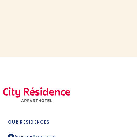
OUR RESIDENCES
Aix-en-Provence